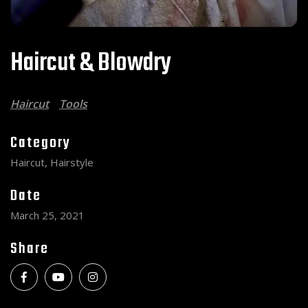
Haircut & Blowdry
Haircut
Tools
Category
Haircut, Hairstyle
Date
March 25, 2021
Share