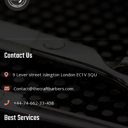
Contact Us
9 Lever street Islington London EC1V 3QU
Contact@thecraftbarbers.com
+44-74-662-33-458
Best Services