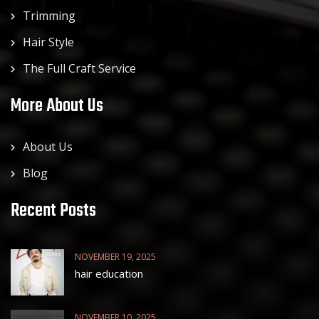
Trimming
Hair Style
The Full Craft Service
More About Us
About Us
Blog
Recent Posts
NOVEMBER 19, 2025
hair education
NOVEMBER 10, 2025