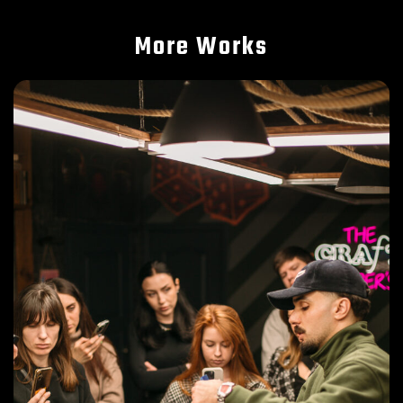
More Works