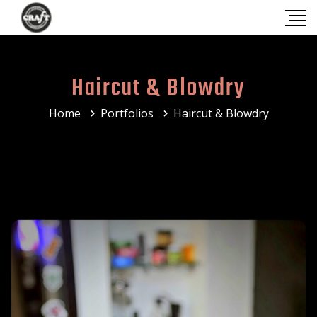
Haircut & Blowdry
Home
Portfolios
Haircut & Blowdry