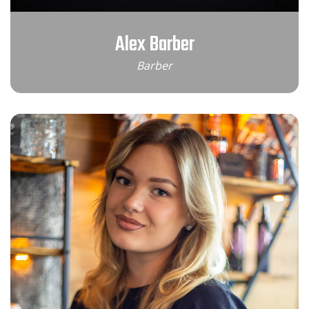
Alex Barber
Barber