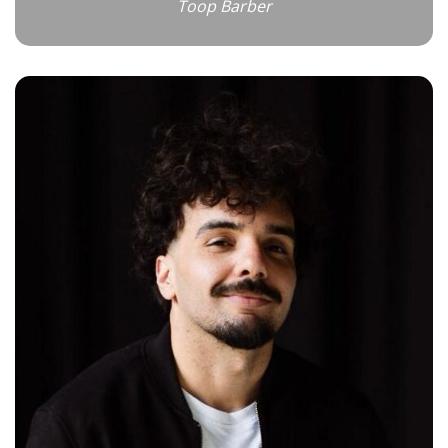
Toop Barber