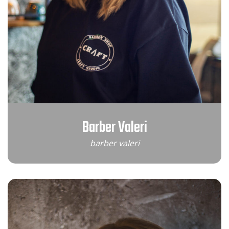
Barber Valeri
barber valeri