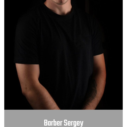
Barber Sergey