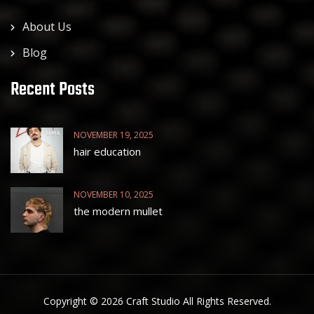
About Us
Blog
Recent Posts
NOVEMBER 19, 2025
hair education
NOVEMBER 10, 2025
the modern mullet
Copyright © 2026 Craft Studio All Rights Reserved.