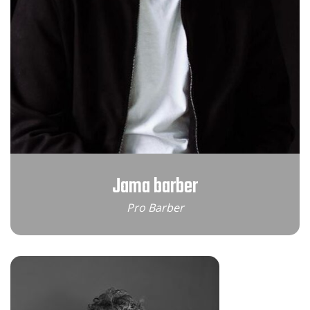
Jama barber
Pro Barber