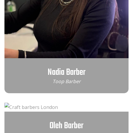
Nadia Barber
Toop Barber
Oleh Barber