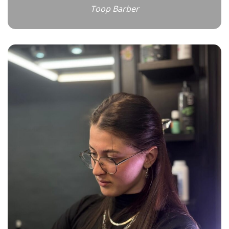
Toop Barber