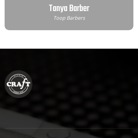
Tanya Barber
Toop Barbers