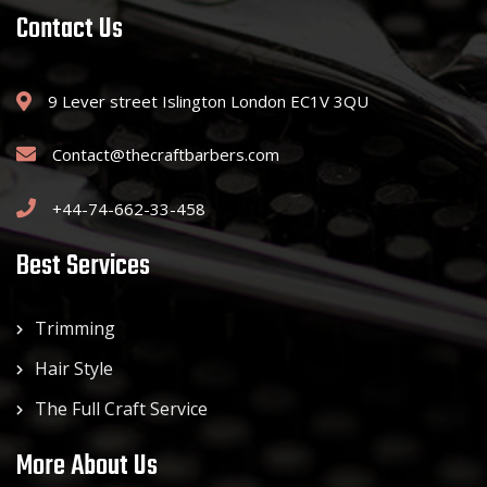
Contact Us
9 Lever street Islington London EC1V 3QU
Contact@thecraftbarbers.com
+44-74-662-33-458
Best Services
Trimming
Hair Style
The Full Craft Service
More About Us