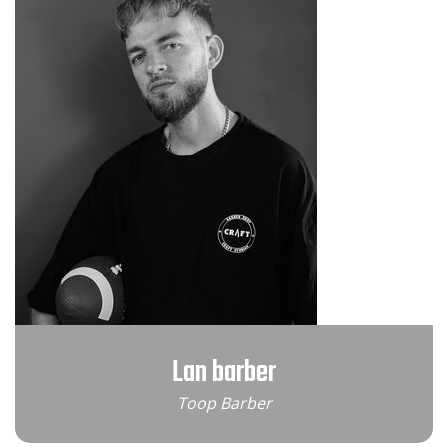
Lan barber
Toop Barber