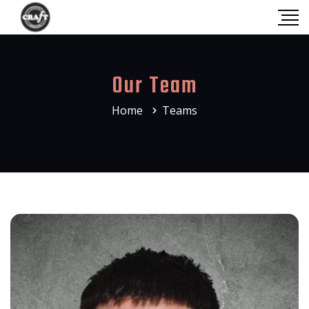
Our Team
Home
Teams