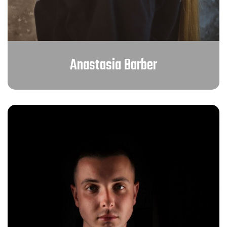
Anastasia Barber