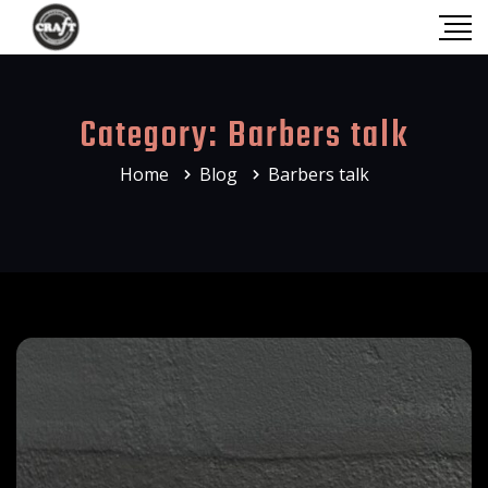
Category:
Barbers talk
Home
Blog
Barbers talk