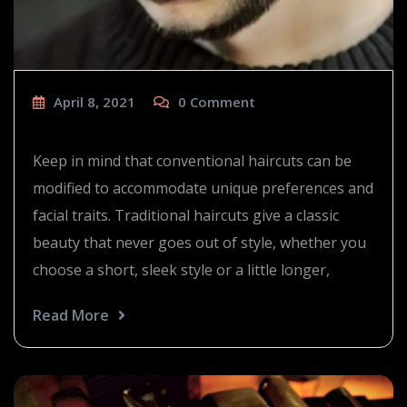
April 8, 2021
0
Comment
The 90’s are back
Keep in mind that conventional haircuts can be
modified to accommodate unique preferences and
facial traits. Traditional haircuts give a classic
beauty that never goes out of style, whether you
choose a short, sleek style or a little longer,
Read More