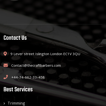
Contact Us
9 Lever street Islington London EC1V 3QU
Contact@thecraftbarbers.com
+44-74-662-33-458
Best Services
Trimming