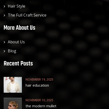
Hair Style
The Full Craft Service
More About Us
About Us
Blog
Recent Posts
NOVEMBER 19, 2025
hair education
NOVEMBER 10, 2025
the modern mullet