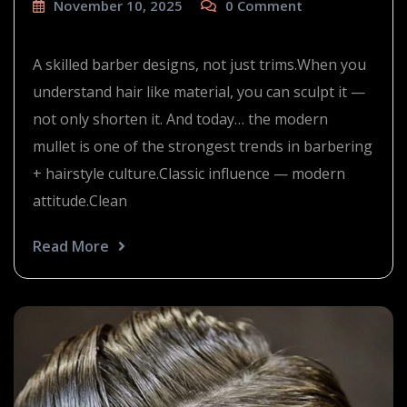
November 10, 2025
0
Comment
the modern mullet
A skilled barber designs, not just trims.When you
understand hair like material, you can sculpt it —
not only shorten it. And today… the modern
mullet is one of the strongest trends in barbering
+ hairstyle culture.Classic influence — modern
attitude.Clean
Read More