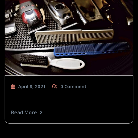
April 8, 2021
0
Comment
Craft Tools
Read More