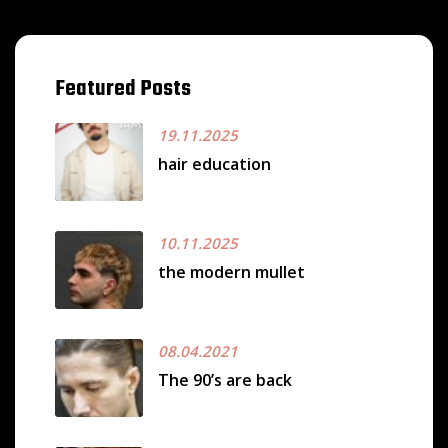
Featured Posts
19.11.2025
hair education
10.11.2025
the modern mullet
08.04.2021
The 90’s are back