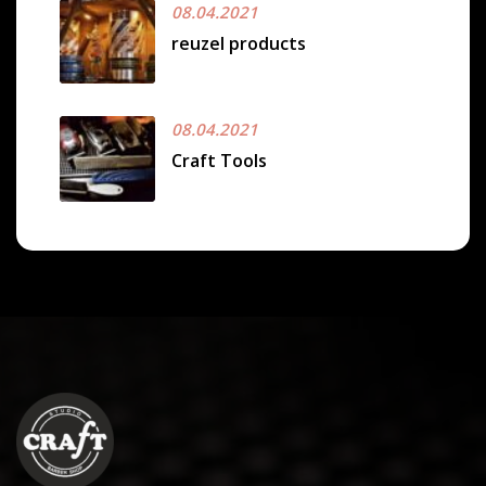
08.04.2021
reuzel products
08.04.2021
Craft Tools