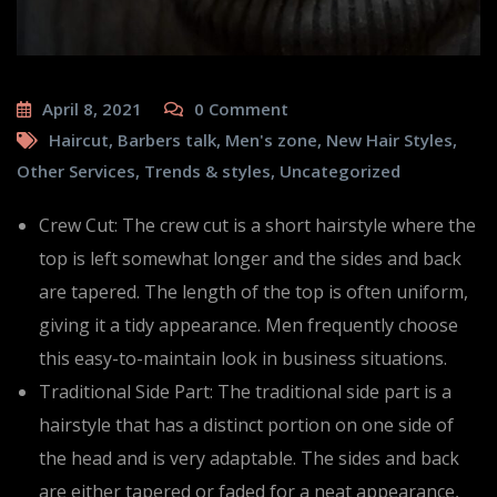
April 8, 2021
0
Comment
Haircut
,
Barbers talk
,
Men's zone
,
New Hair Styles
,
Other Services
,
Trends & styles
,
Uncategorized
Crew Cut: The crew cut is a short hairstyle where the
top is left somewhat longer and the sides and back
are tapered. The length of the top is often uniform,
giving it a tidy appearance. Men frequently choose
this easy-to-maintain look in business situations.
Traditional Side Part: The traditional side part is a
hairstyle that has a distinct portion on one side of
the head and is very adaptable. The sides and back
are either tapered or faded for a neat appearance,