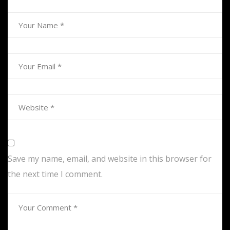
Save my name, email, and website in this browser for
the next time I comment.