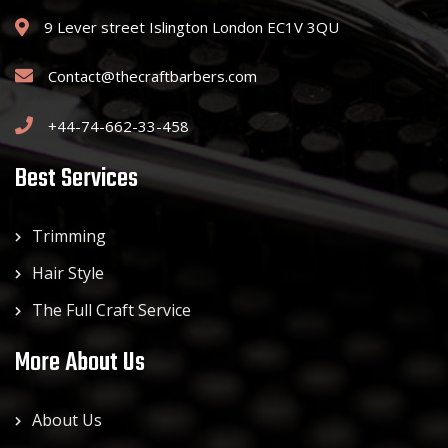
9 Lever street Islington London EC1V 3QU
Contact@thecraftbarbers.com
+44-74-662-33-458
Best Services
Trimming
Hair Style
The Full Craft Service
More About Us
About Us