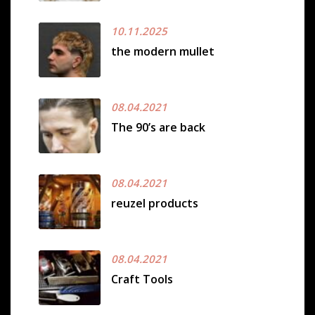
10.11.2025
the modern mullet
08.04.2021
The 90’s are back
08.04.2021
reuzel products
08.04.2021
Craft Tools