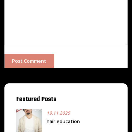
Post Comment
Featured Posts
19.11.2025
hair education