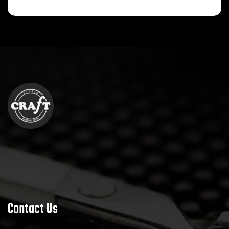
Contact Us