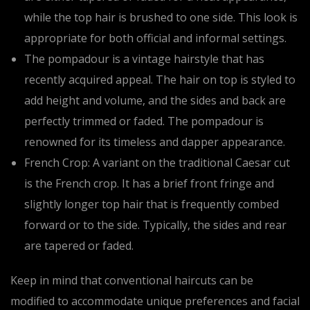
while the top hair is brushed to one side. This look is
appropriate for both official and informal settings.
The pompadour is a vintage hairstyle that has
recently acquired appeal. The hair on top is styled to
add height and volume, and the sides and back are
perfectly trimmed or faded. The pompadour is
renowned for its timeless and dapper appearance.
French Crop: A variant on the traditional Caesar cut
is the French crop. It has a brief front fringe and
slightly longer top hair that is frequently combed
forward or to the side. Typically, the sides and rear
are tapered or faded.
Keep in mind that conventional haircuts can be
modified to accommodate unique preferences and facial