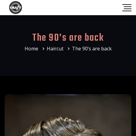
The 90’s are back
Home
Haircut
The 90’s are back