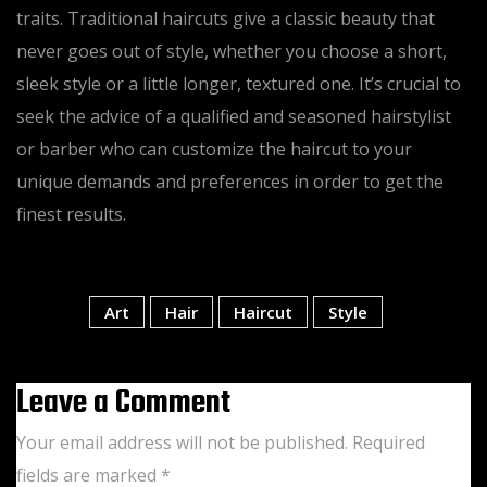
traits. Traditional haircuts give a classic beauty that
never goes out of style, whether you choose a short,
sleek style or a little longer, textured one. It’s crucial to
seek the advice of a qualified and seasoned hairstylist
or barber who can customize the haircut to your
unique demands and preferences in order to get the
finest results.
Tags:
Art
Hair
Haircut
Style
Leave a Comment
Your email address will not be published.
Required
fields are marked
*